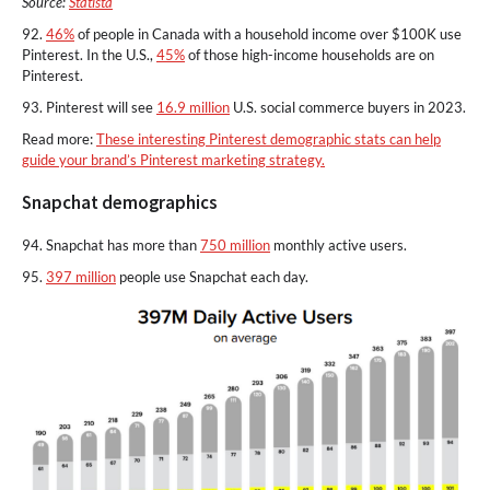
Source:
Statista
92.
46%
of people in Canada with a household income over $100K use
Pinterest. In the U.S.,
45%
of those high-income households are on
Pinterest.
93. Pinterest will see
16.9 million
U.S. social commerce buyers in 2023.
Read more:
These interesting Pinterest demographic stats can help
guide your brand’s Pinterest marketing strategy.
Snapchat demographics
94. Snapchat has more than
750 million
monthly active users.
95.
397 million
people use Snapchat each day.