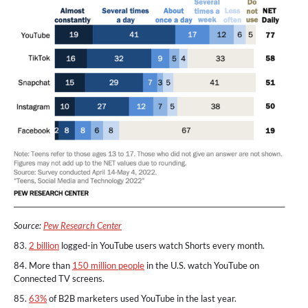
Source:
Pew Research Center
83.
2 billion
logged-in YouTube users watch Shorts every month.
84. More than
150 million people
in the U.S. watch YouTube on
Connected TV screens.
85.
63%
of B2B marketers used YouTube in the last year.