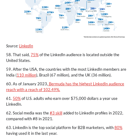
Source:
LinkedIn
58. That said,
75%
of the LinkedIn audience is located outside the
United States.
59. After the USA, the countries with the most LinkedIn members are
India (
110 million
), Brazil (67 million), and the UK (36 million).
60. As of January 2023,
Bermuda has the highest LinkedIn audience
reach with a reach of 102.49%.
61.
50%
of U.S. adults who earn over $75,000 dollars a year use
LinkedIn.
62. Social media was the
#3 skill
added to LinkedIn profiles in 2022,
compared with #8 in 2021.
63. LinkedIn is the top social platform for B2B marketers, with
80%
having used it in the last year.