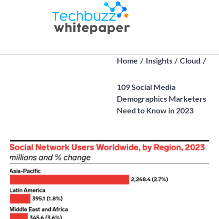
Skip
to
Techbuz
Latest B2B
content
whitepaper |
Tech Trends
Home
Insights
Cloud
109 Social Media
Demographics Marketers
Need to Know in 2023