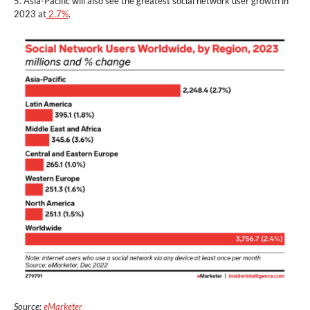
5. Asia-Pacific will also see the greatest social network user growth in
2023 at
2.7%
.
Source:
eMarketer