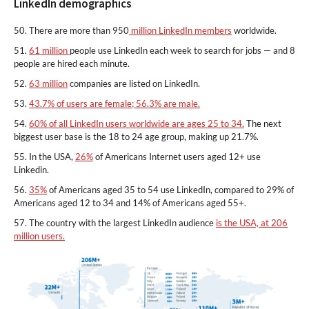
LinkedIn demographics
50. There are more than 950
million LinkedIn members
worldwide.
51.
61 million
people use LinkedIn each week to search for jobs — and 8
people are hired each minute.
52.
63 million
companies are listed on LinkedIn.
53.
43.7% of users are female; 56.3% are male.
54.
60% of all LinkedIn users worldwide are ages 25 to 34.
The next
biggest user base is the 18 to 24 age group, making up 21.7%.
55. In the USA,
26%
of Americans Internet users aged 12+ use
Linkedin.
56.
35%
of Americans aged 35 to 54 use LinkedIn, compared to 29% of
Americans aged 12 to 34 and 14% of Americans aged 55+.
57. The country with the largest LinkedIn audience
is the USA, at 206
million users.