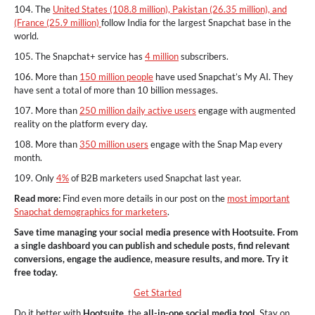
104. The
United States (108.8 million), Pakistan (26.35 million), and
(France (25.9 million)
follow India for the largest Snapchat base in the
world.
105. The Snapchat+ service has
4 million
subscribers.
106. More than
150 million people
have used Snapchat’s My AI. They
have sent a total of more than 10 billion messages.
107. More than
250 million daily active users
engage with augmented
reality on the platform every day.
108. More than
350 million users
engage with the Snap Map every
month.
109. Only
4%
of B2B marketers used Snapchat last year.
Read more:
Find even more details in our post on the
most important
Snapchat demographics for marketers
.
Save time managing your social media presence with Hootsuite. From
a single dashboard you can publish and schedule posts, find relevant
conversions, engage the audience, measure results, and more. Try it
free today.
Get Started
Do it better with
Hootsuite
, the
all-in-one social media tool.
Stay on