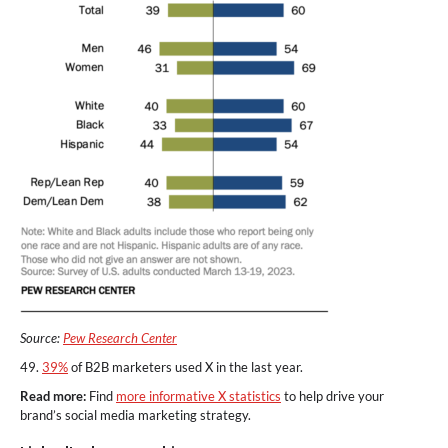
Source:
Pew Research Center
49.
39%
of B2B marketers used X in the last year.
Read more:
Find
more informative X statistics
to help drive your
brand’s social media marketing strategy.