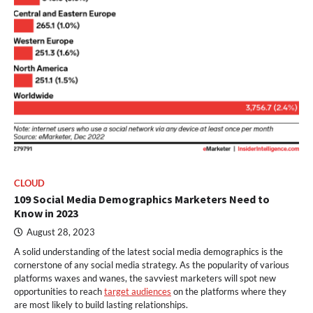
CLOUD
109 Social Media Demographics Marketers Need to
Know in 2023
August 28, 2023
A solid understanding of the latest social media demographics is the
cornerstone of any social media strategy. As the popularity of various
platforms waxes and wanes, the savviest marketers will spot new
opportunities to reach
target audiences
on the platforms where they
are most likely to build lasting relationships.