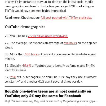
of why it’s important to stay up-to-date on the latest social media
demographics and trends. Just a few years ago, B2B marketing on
TikTok would have seemed highly impractical.
Read more:
Check out our
full post packed with TikTok statistics
.
YouTube demographics
78. YouTube has
2.514 billion users worldwide.
79. The average user spends an average of
five hours
on the app per
week.
80. More than
500 hours
of content are uploaded to YouTube every
minute.
81. Globally,
45.6%
of Youtube users identify as female, and 54.4%
identify as male.
82.
95%
of U.S. teenagers use YouTube. 19% say they use it “almost
constantly,” and another 41% use it several times per day.