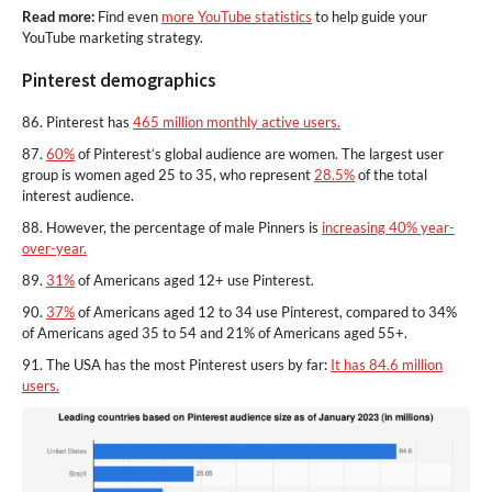
Read more:
Find even
more YouTube statistics
to help guide your
YouTube marketing strategy.
Pinterest demographics
86. Pinterest has
465 million monthly active users.
87.
60%
of Pinterest’s global audience are women. The largest user
group is women aged 25 to 35, who represent
28.5%
of the total
interest audience.
88. However, the percentage of male Pinners is
increasing 40% year-
over-year.
89.
31%
of Americans aged 12+ use Pinterest.
90.
37%
of Americans aged 12 to 34 use Pinterest, compared to 34%
of Americans aged 35 to 54 and 21% of Americans aged 55+.
91. The USA has the most Pinterest users by far:
It has 84.6 million
users.