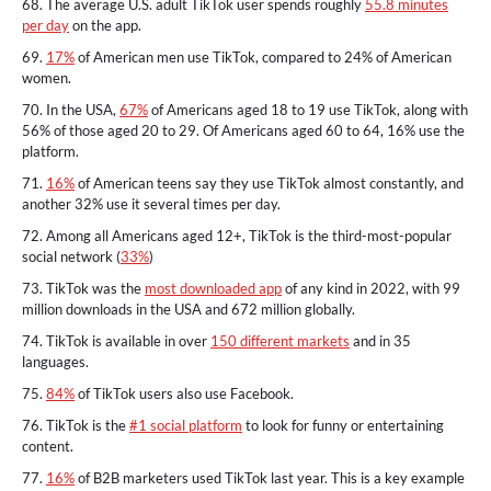
68. The average U.S. adult TikTok user spends roughly
55.8 minutes
per day
on the app.
69.
17%
of American men use TikTok, compared to 24% of American
women.
70. In the USA,
67%
of Americans aged 18 to 19 use TikTok, along with
56% of those aged 20 to 29. Of Americans aged 60 to 64, 16% use the
platform.
71.
16%
of American teens say they use TikTok almost constantly, and
another 32% use it several times per day.
72. Among all Americans aged 12+, TikTok is the third-most-popular
social network (
33%
)
73. TikTok was the
most downloaded app
of any kind in 2022, with 99
million downloads in the USA and 672 million globally.
74. TikTok is available in over
150 different markets
and in 35
languages.
75.
84%
of TikTok users also use Facebook.
76. TikTok is the
#1 social platform
to look for funny or entertaining
content.
77.
16%
of B2B marketers used TikTok last year. This is a key example