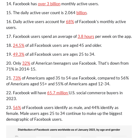
14. Facebook has
over 3 billion
monthly active users.
15. The daily active user count is 2.064
billion
.
16. Daily active users account for
68%
of Facebook’s monthly active
users.
17. Facebook users spend an average of
3.8 hours
per week on the app.
18.
24.5%
of all Facebook users are aged 45 and older.
19.
49.3%
of all Facebook users are ages 25 to 34.
20. Only
32%
of American teenagers use Facebook. That’s down from
71% in 2014-15.
21.
73%
of Americans aged 35 to 54 use Facebook, compared to 56%
of Americans aged 55+ and 55% of Americans aged 12-34.
22. Facebook will have
65.7 million
U.S. social commerce buyers in
2023.
23.
56%
of Facebook users identify as male, and 44% identify as
female. Male users ages 25 to 34 continue to make up the biggest
demographic of Facebook users.