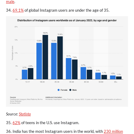
male
.
34.
69.1%
of global Instagram users are under the age of 35.
Source:
Statista
35.
62%
of teens in the U.S. use Instagram.
36. India has the most Instagram users in the world, with
230 million