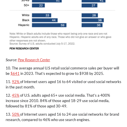
Source:
Pew Research Center
10. The average annual U.S retail social commerce sales per buyer will
be
$641
in 2023. That’s expected to grow to $938 by 2025.
11.
92%
of Internet users aged 16 to 64 visited or used social networks
in the past month.
12.
45%
of U.S. adults aged 65+ use social media. That’s a 400%
increase since 2010. 84% of those aged 18-29 use social media,
followed by 81% of those aged 30-49.
13.
50%
of Internet users aged 16 to 24 use social networks for brand
research, compared to 46% who use search engines.