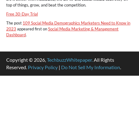
top of things, grow, and beat the competition.
Free 30-Day Trial
The post
109 Social Media Demographics Marketers Need to Know in
2023
appeared first on
Social Media Marketing & Management
Dashboard
.
Copyright © 2026,
TechbuzzWhitepaper.
All Rights
Reserved.
Privacy Policy
|
Do Not Sell My Information
.