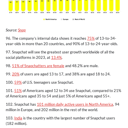
Source:
Snap
96. The company’s internal data shows it reaches
75%
of 13-to-34-
year-olds in more than 20 countries, and 90% of 13-to-24-year-olds.
97. Snapchat will see the greatest user growth worldwide of all the
social platforms in 2023, at
13.4%
.
98.
51% of Snapchatters are female
and 48.2% are male.
99.
20%
of users are aged 13 to 17, and 38% are aged 18 to 24.
100.
59%
of U.S. teenagers use Snapchat.
101.
51%
of Americans aged 12 to 34 use Snapchat, compared to 21%
of Americans aged 35 to 54 and just 5% of Americans aged 55+.
102. Snapchat has
101 million daily active users in North America
, 94
million in Europe, and 202 million in the rest of the world.
103.
India
is the country with the largest number of Snapchat users
(182 million).