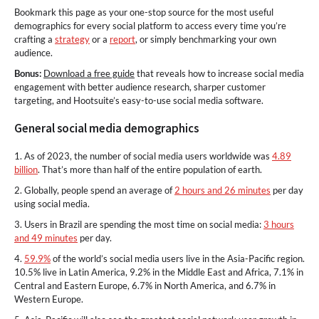
Bookmark this page as your one-stop source for the most useful
demographics for every social platform to access every time you’re
crafting a
strategy
or a
report
, or simply benchmarking your own
audience.
Bonus:
Download a free guide
that reveals how to increase social media
engagement with better audience research, sharper customer
targeting, and Hootsuite’s easy-to-use social media software.
General social media demographics
1. As of 2023, the number of social media users worldwide was
4.89
billion
. That’s more than half of the entire population of earth.
2. Globally, people spend an average of
2 hours and 26 minutes
per day
using social media.
3. Users in Brazil are spending the most time on social media:
3 hours
and 49 minutes
per day.
4.
59.9%
of the world’s social media users live in the Asia-Pacific region.
10.5% live in Latin America, 9.2% in the Middle East and Africa, 7.1% in
Central and Eastern Europe, 6.7% in North America, and 6.7% in
Western Europe.