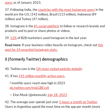
users
as of January 2023.
37. Following India, the
countries with the most Instagram users
in the
world are the U.S. (143 million), Brazil (113 million), Indonesia (89
million) and Turkey (47 million).
38. Instagram is the
#1 social platform
to follow or research brands and
products and to post or share photos or videos.
39.
52%
of B2B marketers used Instagram in the last year.
Read more
: If your business relies heavily on Instagram, check out
this
post for 34 essential Instagram stats.
X (formerly Twitter) demographics
40. Twitter.com is the
5th most visited website globally
.
41. X has
541 million monthly active users.
? monthly users reach new high in 2023
pic.twitter.com/trqLGBEvvA
— Elon Musk (@elonmusk)
July 28, 2023
42. The average user spends just over
5 hours a month on Twitter
.
Users in Argentina spend the most time on the app per month (more