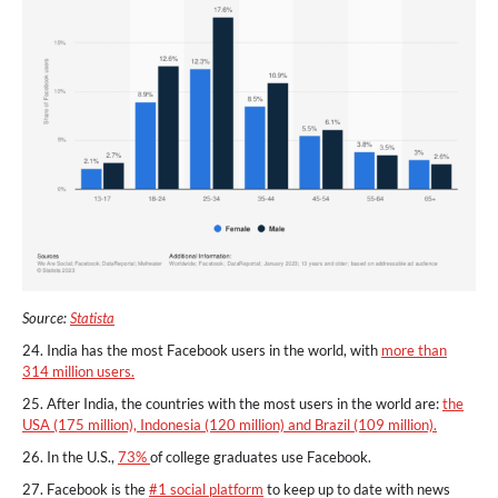
Source:
Statista
24. India has the most Facebook users in the world, with
more than
314 million users.
25. After India, the countries with the most users in the world are:
the
USA (175 million), Indonesia (120 million) and Brazil (109 million).
26. In the U.S.,
73%
of college graduates use Facebook.
27. Facebook is the
#1 social platform
to keep up to date with news