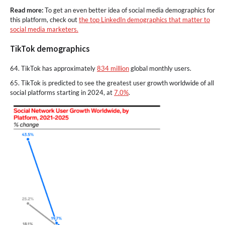
Read more:
To get an even better idea of social media demographics for
this platform, check out
the top LinkedIn demographics that matter to
social media marketers.
TikTok demographics
64. TikTok has approximately
834 million
global monthly users.
65. TikTok is predicted to see the greatest user growth worldwide of all
social platforms starting in 2024, at
7.0%
.