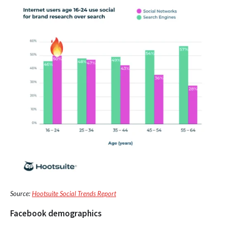
Source:
Hootsuite Social Trends Report
Facebook demographics