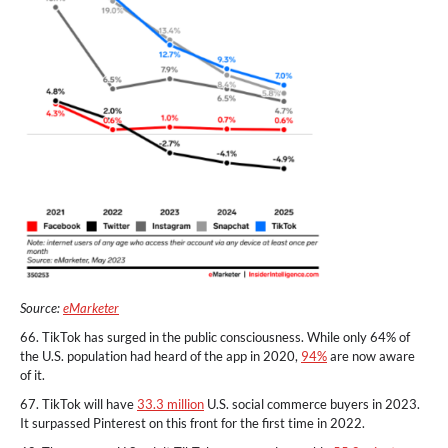
Source:
eMarketer
66. TikTok has surged in the public consciousness. While only 64% of
the U.S. population had heard of the app in 2020,
94%
are now aware
of it.
67. TikTok will have
33.3 million
U.S. social commerce buyers in 2023.
It surpassed Pinterest on this front for the first time in 2022.