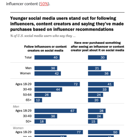
influencer content (
50%
).