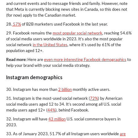
and current events and to message friends and family. However, note
that Meta is currently blocking news sites in Canada, so this does not
(for now) apply to the Canadian market.
28.
57%
of B2B marketers used Facebook in the last year.
29. Facebook remains the
most popular social network
, reaching 54.6%
of social media users worldwide in 2023. It’s also the most popular
social network
in the United States
, where it’s used by 61% of the
population aged 12+.
Read more:
Here are
even more interesting Facebook demographics
to
help your brand with your social media strategy.
Instagram demographics
30. Instagram has more than
2 billion
monthly active users.
31. Instagram is the most-used social network (
72%
) by American
social media users aged 12 to 34. It’s second among all U.S. social
media users aged 12+ (
44%
), behind Facebook.
32. Instagram will have
43 million
U.S. social commerce buyers in
2023.
33. As of January 2023, 51.7% of all Instagram users worldwide
are