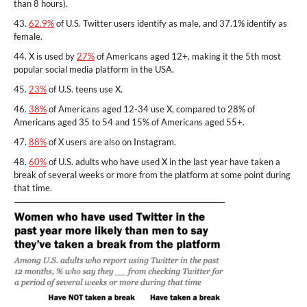
than 8 hours).
43.
62.9%
of U.S. Twitter users identify as male, and 37.1% identify as
female.
44. X is used by
27%
of Americans aged 12+, making it the 5th most
popular social media platform in the USA.
45.
23%
of U.S. teens use X.
46.
38%
of Americans aged 12-34 use X, compared to 28% of
Americans aged 35 to 54 and 15% of Americans aged 55+.
47.
88%
of X users are also on Instagram.
48.
60%
of U.S. adults who have used X in the last year have taken a
break of several weeks or more from the platform at some point during
that time.