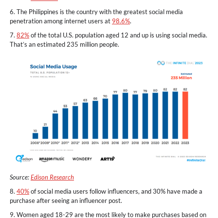
6. The Philippines is the country with the greatest social media
penetration among internet users at
98.6%
.
7.
82%
of the total U.S. population aged 12 and up is using social media.
That’s an estimated 235 million people.
Source:
Edison Research
8.
40%
of social media users follow influencers, and 30% have made a
purchase after seeing an influencer post.
9. Women aged 18-29 are the most likely to make purchases based on