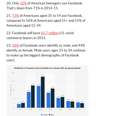
20. Only
32%
of American teenagers use Facebook.
That’s down from 71% in 2014-15.
21.
73%
of Americans aged 35 to 54 use Facebook,
compared to 56% of Americans aged 55+ and 55% of
Americans aged 12-34.
22. Facebook will have
65.7 million
U.S. social
commerce buyers in 2023.
23.
56%
of Facebook users identify as male, and 44%
identify as female. Male users ages 25 to 34 continue
to make up the biggest demographic of Facebook
users.