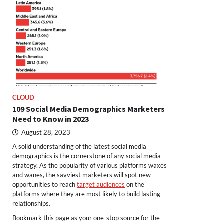
CLOUD
109 Social Media Demographics Marketers
Need to Know in 2023
August 28, 2023
A solid understanding of the latest social media
demographics is the cornerstone of any social media
strategy. As the popularity of various platforms waxes
and wanes, the savviest marketers will spot new
opportunities to reach
target audiences
on the
platforms where they are most likely to build lasting
relationships.
Bookmark this page as your one-stop source for the