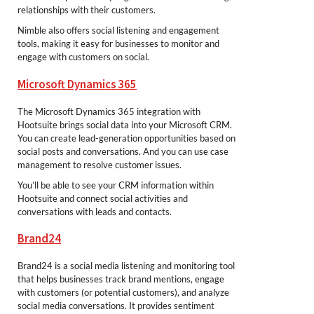
relationships with their customers.
Nimble also offers social listening and engagement
tools, making it easy for businesses to monitor and
engage with customers on social.
Microsoft Dynamics 365
The Microsoft Dynamics 365 integration with
Hootsuite brings social data into your Microsoft CRM.
You can create lead-generation opportunities based on
social posts and conversations. And you can use case
management to resolve customer issues.
You’ll be able to see your CRM information within
Hootsuite and connect social activities and
conversations with leads and contacts.
Brand24
Brand24 is a social media listening and monitoring tool
that helps businesses track brand mentions, engage
with customers (or potential customers), and analyze
social media conversations. It provides sentiment