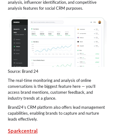
analysis, influencer identification, and competitive
analysis features for social CRM purposes.
Source: Brand 24
The real-time monitoring and analysis of online
conversations is the biggest feature here — you’ll
access brand mentions, customer feedback, and
industry trends at a glance.
Brand24’s CRM platform also offers lead management
capabilities, enabling brands to capture and nurture
leads effectively.
Sparkcentral