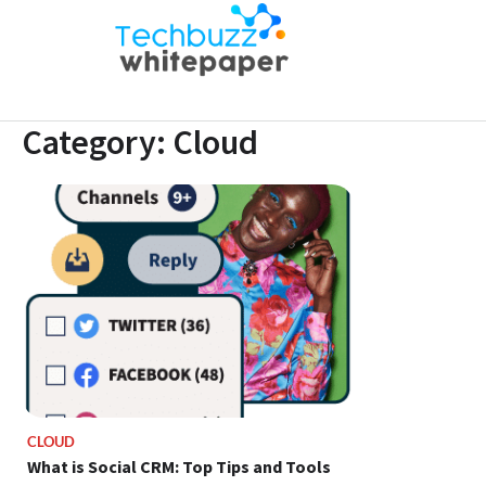
Skip
to
Techbuz
Latest B2B
content
whitepaper |
Tech Trends
Category:
Cloud
CLOUD
What is Social CRM: Top Tips and Tools