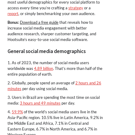
most useful demographics for every social platform to
access every time you’re crafting a
strategy
or a
report
, or simply benchmarking your own audience.
Bonus:
Download a free guide
that reveals how to
increase social media engagement with better
audience research, sharper customer targeting, and
Hootsuite’s easy-to-use social media software.
General social media demographics
1. As of 2023, the number of social media users
worldwide was
4.89 billion
. That’s more than half of the
entire population of earth.
2. Globally, people spend an average of
2 hours and 26
minutes
per day using social media.
3. Users in Brazil are spending the most time on social
media:
3 hours and 49 minutes
per day.
4.
59.9%
of the world’s social media users live in the
Asia-Pacific region. 10.5% live in Latin America, 9.2% in
the Middle East and Africa, 7.1% in Central and
Eastern Europe, 6.7% in North America, and 6.7% in
Western Europe.