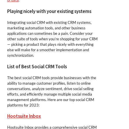
of data
.
Playing nicely with your existing systems
Integrating social CRM with existing CRM systems,
marketing automation tools, and other business
applications can sometimes be a pain. Consider your
other suite of tools when you’re shopping for your CRM
— picking a product that plays nicely with everything
else will make for a smoother implementation and
synchronization.
List of Best Social CRM Tools
The best social CRM tools provide businesses with the
ability to manage customer profiles, listen to online
conversations, analyze sentiment, drive social selling
efforts, and efficiently manage multiple social media
management platforms. Here are our top social CRM
platforms for 2023:
Hootsuite Inbox
Hootsuite Inbox provides a comprehensive social CRM