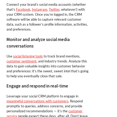
Connect your brand’s social media accounts (whether
that’s
Facebook
,
Instagram
,
Twitter
, whatever!) with
your CRM system. Once you’re logged in, the CRM
software will be able to capture relevant customer
data, such as a follower’s profile information, activities,
and preferences.
Monitor and analyze social media
conversations
Use
social listening tools
to track brand mentions,
customer sentiment
, and industry trends. Analyze this
data to gain valuable insights into customer behavior
and preferences: it’s the sweet, sweet intel that’s going
to help you eventually close that sale.
Engage and respond in real-time
Leverage your social CRM platform to engage in
meaningful conversations with customers
. Respond
promptly to queries, address concerns, and provide
personalized recommendations — it’s the
customer
service
people expect these days, after all. Don’t leave