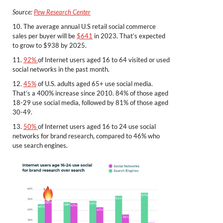
Source:
Pew Research Center
10. The average annual U.S retail social commerce
sales per buyer will be
$641
in 2023. That’s expected
to grow to $938 by 2025.
11.
92%
of Internet users aged 16 to 64 visited or used
social networks in the past month.
12.
45%
of U.S. adults aged 65+ use social media.
That’s a 400% increase since 2010. 84% of those aged
18-29 use social media, followed by 81% of those aged
30-49.
13.
50%
of Internet users aged 16 to 24 use social
networks for brand research, compared to 46% who
use search engines.