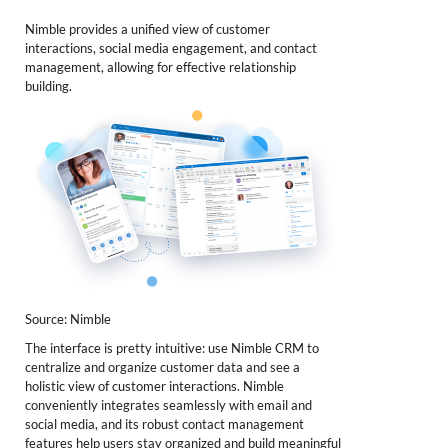
Nimble provides a unified view of customer
interactions, social media engagement, and contact
management, allowing for effective relationship
building.
Source: Nimble
The interface is pretty intuitive: use Nimble CRM to
centralize and organize customer data and see a
holistic view of customer interactions. Nimble
conveniently integrates seamlessly with email and
social media, and its robust contact management
features help users stay organized and build meaningful