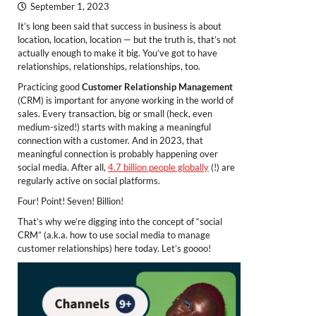
September 1, 2023
It’s long been said that success in business is about
location, location, location — but the truth is, that’s not
actually enough to make it big. You’ve got to have
relationships, relationships, relationships, too.
Practicing good
Customer Relationship Management
(CRM) is important for anyone working in the world of
sales. Every transaction, big or small (heck, even
medium-sized!) starts with making a meaningful
connection with a customer. And in 2023, that
meaningful connection is probably happening over
social media. After all,
4.7 billion people globally
(!) are
regularly active on social platforms.
Four! Point! Seven! Billion!
That’s why we’re digging into the concept of “social
CRM” (a.k.a. how to use social media to manage
customer relationships) here today. Let’s goooo!