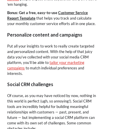
‘em hanging.
Bonus: Get a free, easy-to-use
Customer Service
Report Template
that helps you track and calculate
your monthly customer service efforts all in one place.
Personalize content and campaigns
Put all your insights to work to really create targeted
and personalized content. With the help of that juicy
data you’ve collected with your social media CRM
platform, you’ll be able to
tailor your marketing
campaigns
to match individual preferences and
interests.
Social CRM challenges
Of course, as you may have noticed by now, nothing in
this world is perfect (ugh, so annoying!). Social CRM
tools are incredibly helpful for building meaningful
relationships with customers — past, present, and
future — but implementing a social CRM platform can
come with its own set of challenges. Some common
obstacles include: