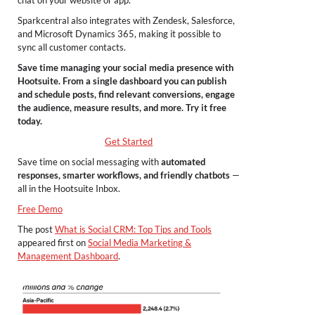
Sparkcentral also integrates with Zendesk, Salesforce,
and Microsoft Dynamics 365, making it possible to
sync all customer contacts.
Save time managing your social media presence with
Hootsuite. From a single dashboard you can publish
and schedule posts, find relevant conversions, engage
the audience, measure results, and more. Try it free
today.
Get Started
Save time on social messaging with
automated
responses, smarter workflows, and friendly chatbots
—
all in the Hootsuite Inbox.
Free Demo
The post
What is Social CRM: Top Tips and Tools
appeared first on
Social Media Marketing &
Management Dashboard
.