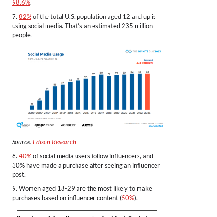
98.6%
.
7.
82%
of the total U.S. population aged 12 and up is
using social media. That’s an estimated 235 million
people.
Source:
Edison Research
8.
40%
of social media users follow influencers, and
30% have made a purchase after seeing an influencer
post.
9. Women aged 18-29 are the most likely to make
purchases based on influencer content (
50%
).