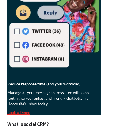
Reduce response time (and your workload)
Manage all your messages stress-free with easy
routing, saved replies, and friendly chatbots. Try
Hootsuite’s Inbox today.
Book a Demo
What is social CRM?