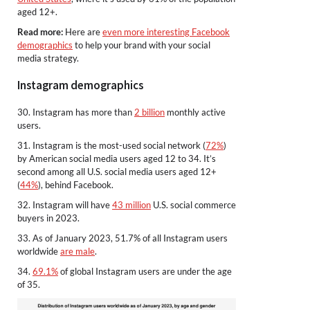
aged 12+.
Read more:
Here are
even more interesting Facebook
demographics
to help your brand with your social
media strategy.
Instagram demographics
30. Instagram has more than
2 billion
monthly active
users.
31. Instagram is the most-used social network (
72%
)
by American social media users aged 12 to 34. It’s
second among all U.S. social media users aged 12+
(
44%
), behind Facebook.
32. Instagram will have
43 million
U.S. social commerce
buyers in 2023.
33. As of January 2023, 51.7% of all Instagram users
worldwide
are male
.
34.
69.1%
of global Instagram users are under the age
of 35.