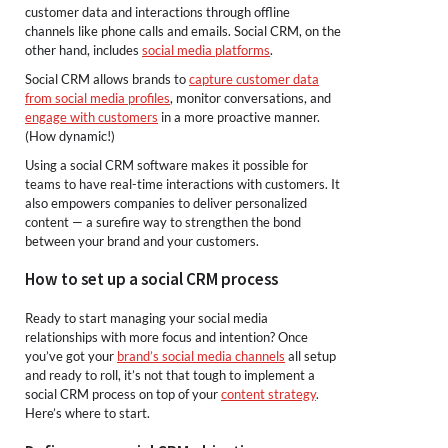
customer data and interactions through offline
channels like phone calls and emails. Social CRM, on the
other hand, includes
social media platforms
.
Social CRM allows brands to
capture customer data
from social media profiles
, monitor conversations, and
engage with customers
in a more proactive manner.
(How dynamic!)
Using a social CRM software makes it possible for
teams to have real-time interactions with customers. It
also empowers companies to deliver personalized
content — a surefire way to strengthen the bond
between your brand and your customers.
How to set up a social CRM process
Ready to start managing your social media
relationships with more focus and intention? Once
you’ve got your
brand’s social media channels
all setup
and ready to roll, it’s not that tough to implement a
social CRM process on top of your
content strategy
.
Here’s where to start.