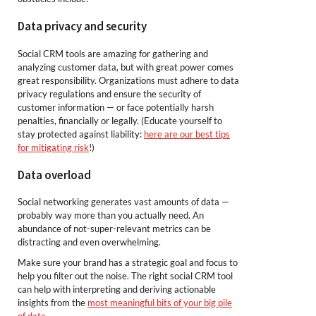
Data privacy and security
Social CRM tools are amazing for gathering and
analyzing customer data, but with great power comes
great responsibility. Organizations must adhere to data
privacy regulations and ensure the security of
customer information — or face potentially harsh
penalties, financially or legally. (Educate yourself to
stay protected against liability:
here are our best tips
for mitigating risk
!)
Data overload
Social networking generates vast amounts of data —
probably way more than you actually need. An
abundance of not-super-relevant metrics can be
distracting and even overwhelming.
Make sure your brand has a strategic goal and focus to
help you filter out the noise. The right social CRM tool
can help with interpreting and deriving actionable
insights from the
most meaningful bits of your big pile