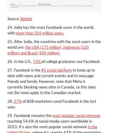
Source:
Statista
24. India has the most Facebook users in the world,
with
more than 314 million users.
25. After India, the countries with the most users in the
world are:
the USA (175 million), Indonesia (120
million) and Brazil (109 million).
26. In the U.S.,
73%
of college graduates use Facebook.
27. Facebook is the
#1 social platform
to keep up to
date with news and current events and to message
friends and family. However, note that Meta is
currently blocking news sites in Canada, so this does
not (for now) apply to the Canadian market.
28.
57%
of B2B marketers used Facebook in the last
year.
29. Facebook remains the
most popular social network
,
reaching 54.6% of social media users worldwide in
2023. It’s also the most popular social network
in the
United States
, where it’s used by 61% of the population