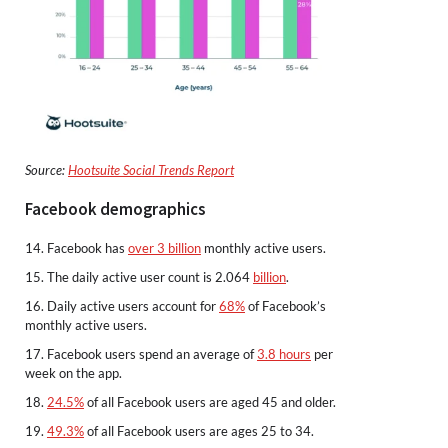
Source:
Hootsuite Social Trends Report
Facebook demographics
14. Facebook has
over 3 billion
monthly active users.
15. The daily active user count is 2.064
billion
.
16. Daily active users account for
68%
of Facebook’s
monthly active users.
17. Facebook users spend an average of
3.8 hours
per
week on the app.
18.
24.5%
of all Facebook users are aged 45 and older.
19.
49.3%
of all Facebook users are ages 25 to 34.