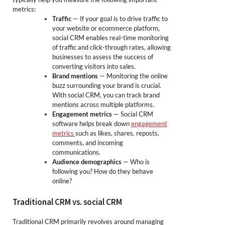
metrics:
Traffic
— If your goal is to drive traffic to
your website or ecommerce platform,
social CRM enables real-time monitoring
of traffic and click-through rates, allowing
businesses to assess the success of
converting visitors into sales.
Brand mentions
— Monitoring the online
buzz surrounding your brand is crucial.
With social CRM, you can track brand
mentions across multiple platforms.
Engagement metrics
— Social CRM
software helps break down
engagement
metrics
such as likes, shares, reposts,
comments, and incoming
communications.
Audience demographics
— Who is
following you? How do they behave
online?
Traditional CRM vs. social CRM
Traditional CRM primarily revolves around managing