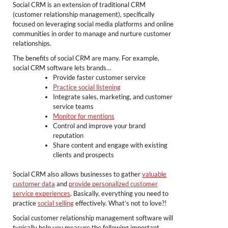
Social CRM is an extension of traditional CRM
(customer relationship management), specifically
focused on leveraging social media platforms and online
communities in order to manage and nurture customer
relationships.
The benefits of social CRM are many. For example,
social CRM software lets brands…
Provide faster customer service
Practice social listening
Integrate sales, marketing, and customer
service teams
Monitor for mentions
Control and improve your brand
reputation
Share content and engage with existing
clients and prospects
Social CRM also allows businesses to gather
valuable
customer data
and
provide personalized customer
service experiences
. Basically, everything you need to
practice
social selling
effectively. What’s not to love?!
Social customer relationship management software will
typically help you measure the following important