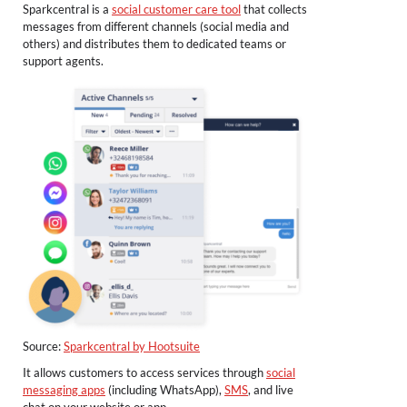
Sparkcentral is a
social customer care tool
that collects
messages from different channels (social media and
others) and distributes them to dedicated teams or
support agents.
Source:
Sparkcentral by Hootsuite
It allows customers to access services through
social
messaging apps
(including WhatsApp),
SMS
, and live
chat on your website or app.