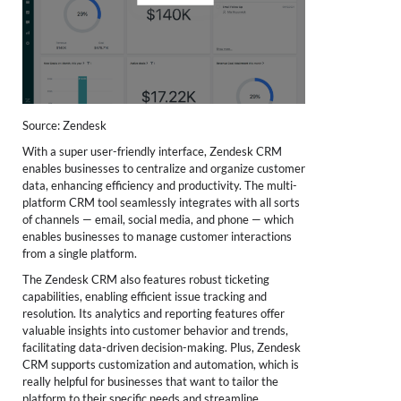
Source: Zendesk
With a super user-friendly interface, Zendesk CRM
enables businesses to centralize and organize customer
data, enhancing efficiency and productivity. The multi-
platform CRM tool seamlessly integrates with all sorts
of channels — email, social media, and phone — which
enables businesses to manage customer interactions
from a single platform.
The Zendesk CRM also features robust ticketing
capabilities, enabling efficient issue tracking and
resolution. Its analytics and reporting features offer
valuable insights into customer behavior and trends,
facilitating data-driven decision-making. Plus, Zendesk
CRM supports customization and automation, which is
really helpful for businesses that want to tailor the
platform to their specific needs and streamline