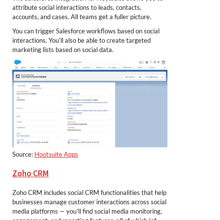
attribute social interactions to leads, contacts,
accounts, and cases. All teams get a fuller picture.
You can trigger Salesforce workflows based on social
interactions. You’ll also be able to create targeted
marketing lists based on social data.
Source:
Hootsuite Apps
Zoho CRM
Zoho CRM includes social CRM functionalities that help
businesses manage customer interactions across social
media platforms — you’ll find social media monitoring,