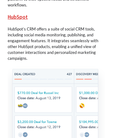
workflows.
HubSpot
HubSpot’s CRM offers a suite of social CRM tools,
including social media monitoring, publishing, and
engagement features. It integrates seamlessly with
other HubSpot products, enabling a unified view of
customer interactions and personalized marketing
campaigns.