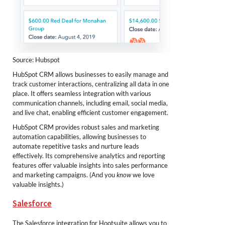
Source: Hubspot
HubSpot CRM allows businesses to easily manage and
track customer interactions, centralizing all data in one
place. It offers seamless integration with various
communication channels, including email, social media,
and live chat, enabling efficient customer engagement.
HubSpot CRM provides robust sales and marketing
automation capabilities, allowing businesses to
automate repetitive tasks and nurture leads
effectively. Its comprehensive analytics and reporting
features offer valuable insights into sales performance
and marketing campaigns. (And you
know
we love
valuable insights.)
Salesforce
The Salesforce integration for Hootsuite allows you to