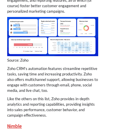
engagement, and reporting features, all of which (of
course) foster better customer engagement and
personalized marketing campaigns.
Source: Zoho
Zoho CRM’s automation features streamline repetitive
tasks, saving time and increasing productivity. Zoho
also offers multichannel support, allowing businesses to
engage with customers through email, phone, social
media, and live chat, too.
Like the others on this list, Zoho provides in-depth
analytics and reporting capabilities, providing insights
into sales performance, customer behavior, and
campaign effectiveness.
Nimble