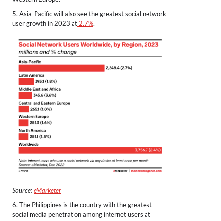
5. Asia-Pacific will also see the greatest social network
user growth in 2023 at
2.7%
.
Source:
eMarketer
6. The Philippines is the country with the greatest
social media penetration among internet users at