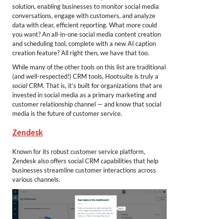
solution, enabling businesses to monitor social media
conversations, engage with customers, and analyze
data with clear, efficient reporting. What more could
you want? An all-in-one social media content creation
and scheduling tool, complete with a new AI caption
creation feature? All right then, we have that too.
While many of the other tools on this list are traditional
(and well-respected!) CRM tools, Hootsuite is truly a
social
CRM. That is, it’s built for organizations that are
invested in social media as a primary marketing and
customer relationship channel — and know that social
media is the future of customer service.
Zendesk
Known for its robust customer service platform,
Zendesk also offers social CRM capabilities that help
businesses streamline customer interactions across
various channels.