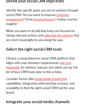
Define your social CRM objectives
Identify the specific goals you aim to achieve through
social CRM. Do you want to improve
customer
engagement
? Drive
brand advocacy
? Gather market
insights?
What you want to do will help keep you focused on
taking relevant actions and
collecting the metrics
that
are most meaningful to you along the way.
Select the right social CRM tools
Choose a comprehensive social CRM platform that
aligns with your business requirements (
we love
Hootsuite
, for obvious reasons, but check out our full
list of fave CRM tools later in this article).
Consider factors like
social media monitoring
capabilities, integration with existing systems, and
scalability to find the right social CRM tool for your
brand.
Integrate your social media channels