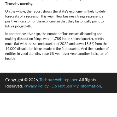
Thursday morning.
On the whole, the report shows the state’s economy is likely to defy
forecasts of a recession this year. New business filings represent a
positive indicator for the economy, in that they historically point to
future job growth.
In another positive sign, the number of businesses disbanding and
making dissolution filings was 11,785 in the second quarter, pretty
much flat with the second quarter of 2022 and down 15.8% from the
14,000 dissolution filings made in the first quarter. And the number of
entities in good standing rose 9% year over year, another indicator of
health.
Copyright © 2026,
TechbuzzWhitepaper.
All Rights
Reserved.
Privacy Policy
|
Do Not Sell My Information
.