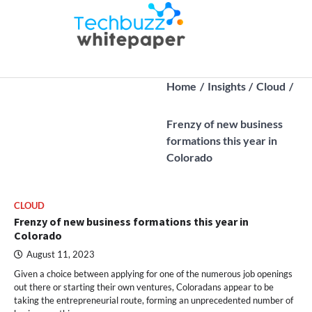
Skip
to
Techbuz
Latest B2B
content
whitepaper |
Tech Trends
Home
Insights
Cloud
Frenzy of new business
formations this year in
Colorado
CLOUD
Frenzy of new business formations this year in
Colorado
August 11, 2023
Given a choice between applying for one of the numerous job openings
out there or starting their own ventures, Coloradans appear to be
taking the entrepreneurial route, forming an unprecedented number of