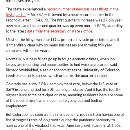
businesses this year.
The state experienced a
record number of new business filings in the
first quarter
— 55,787 — followed by a near-record number in the
second quarter — 54,890. The first quarter’s increase was 27.6% year
over year, and the second quarter was up even more, 39.1%, according
to the latest
data from the secretary of state’s office
.
Most of the filings were for LLCs, preferred by sole proprietors, and it
isn’t entirely clear why so many businesses are forming this year
compared with prior years.
Normally, business filings go up in tough economic times, when job
losses are mounting and opportunities to find work are scarcer, said
Richard Wobbekind, a senior economist at the University of Colorado
Leeds School of Business, which prepares the quarterly report.
Colorado has a low 2.8% unemployment rate, below the U.S. rate of
3.6% in June and tied for 20th among all states. And it has the fourth-
highest labor force participation rate, meaning residents here are some
of the most diligent when it comes to going out and finding
employment.
But Colorado has seen a shift in its economy, moving from having one of
the strongest rates of job growth during the pandemic recovery to
having one of the weakest this year. June job growth came in at 1.5%,