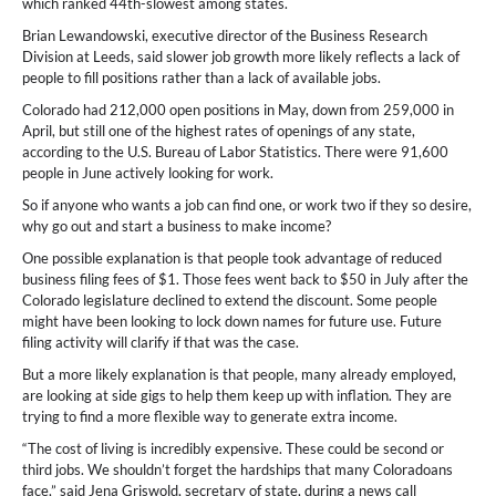
which ranked 44th-slowest among states.
Brian Lewandowski, executive director of the Business Research
Division at Leeds, said slower job growth more likely reflects a lack of
people to fill positions rather than a lack of available jobs.
Colorado had 212,000 open positions in May, down from 259,000 in
April, but still one of the highest rates of openings of any state,
according to the U.S. Bureau of Labor Statistics. There were 91,600
people in June actively looking for work.
So if anyone who wants a job can find one, or work two if they so desire,
why go out and start a business to make income?
One possible explanation is that people took advantage of reduced
business filing fees of $1. Those fees went back to $50 in July after the
Colorado legislature declined to extend the discount. Some people
might have been looking to lock down names for future use. Future
filing activity will clarify if that was the case.
But a more likely explanation is that people, many already employed,
are looking at side gigs to help them keep up with inflation. They are
trying to find a more flexible way to generate extra income.
“The cost of living is incredibly expensive. These could be second or
third jobs. We shouldn’t forget the hardships that many Coloradoans
face,” said Jena Griswold, secretary of state, during a news call